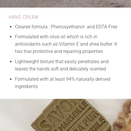
HAND CREAM
Cleaner formula : Phenoxyethanol- and EDTA-Free
Formulated with olive oil which is rich in
antioxidants such as Vitamin E and shea butter. It
has true protective and repairing properties
Lightweight texture that easily penetrates and
leaves the hands soft and delicately scented
Formulated with at least 94% naturally derived
ingredients