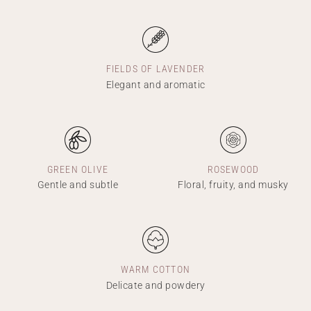
FIELDS OF LAVENDER
Elegant and aromatic
GREEN OLIVE
ROSEWOOD
Gentle and subtle
Floral, fruity, and musky
WARM COTTON
Delicate and powdery