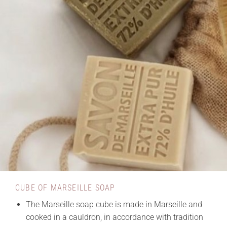
CUBE OF MARSEILLE SOAP
The Marseille soap cube is made in Marseille and
cooked in a cauldron, in accordance with tradition