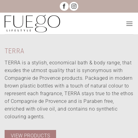
Skip
to
content
TERRA
TERRA is a stylish, economical bath & body range, that
exudes the utmost quality that is synonymous with
Compagnie de Provence products. Packaged in modern
brown plastic bottles with a touch of natural colour to
represent each fragrance, TERRA stays true to the ethos
of Compagnie de Provence and is Paraben free,
enriched with olive oil, and contains no synthetic
colouring agents.
VIEW PRODUCTS