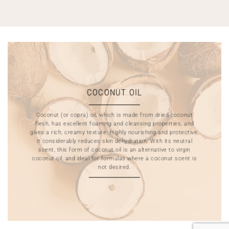
COCONUT OIL
Coconut (or copra) oil, which is made from dried coconut
flesh, has excellent foaming and cleansing properties, and
gives a rich, creamy texture. Highly nourishing and protective,
it considerably reduces skin dehydration. With its neutral
scent, this form of coconut oil is an alternative to virgin
coconut oil, and ideal for formulas where a coconut scent is
not desired.