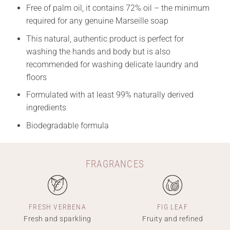
Free of palm oil, it contains 72% oil – the minimum
required for any genuine Marseille soap
This natural, authentic product is perfect for
washing the hands and body but is also
recommended for washing delicate laundry and
floors
Formulated with at least 99% naturally derived
ingredients
Biodegradable formula
FRAGRANCES
FRESH VERBENA
FIG LEAF
Fresh and sparkling
Fruity and refined