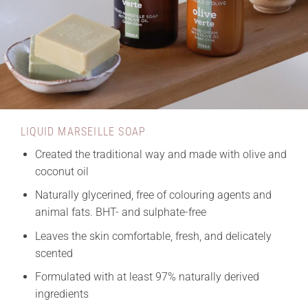
LIQUID MARSEILLE SOAP
Created the traditional way and made with olive and
coconut oil
Naturally glycerined, free of colouring agents and
animal fats. BHT- and sulphate-free
Leaves the skin comfortable, fresh, and delicately
scented
Formulated with at least 97% naturally derived
ingredients